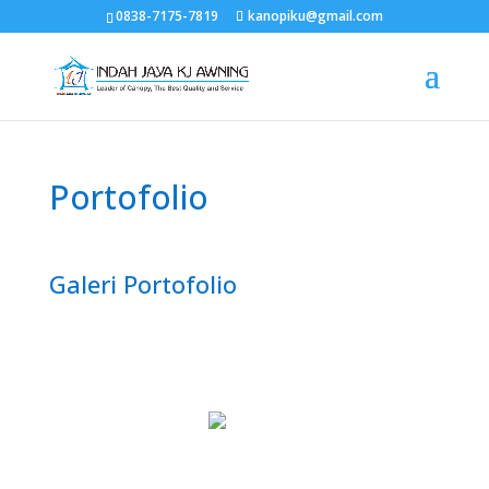
0838-7175-7819
kanopiku@gmail.com
Portofolio
Galeri Portofolio