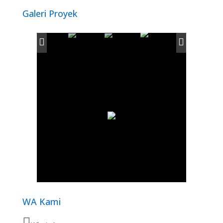
Galeri Proyek
WA Kami